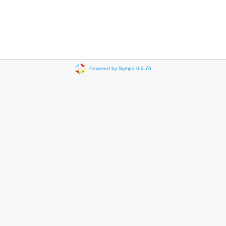
Powered by Sympa 6.2.76