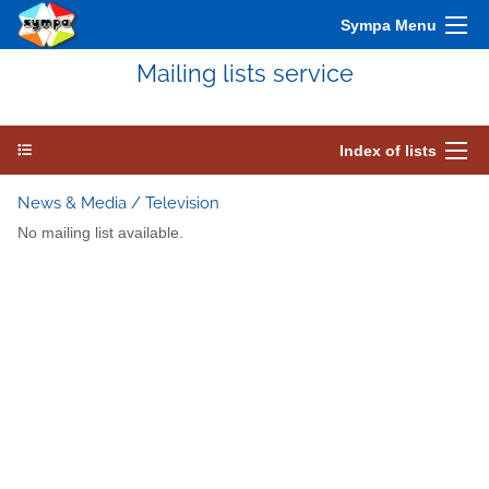
Sympa Menu
Mailing lists service
Index of lists
News & Media / Television
No mailing list available.